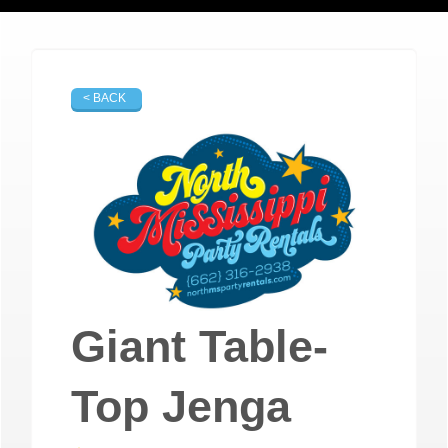
< BACK
Giant Table-
Top Jenga