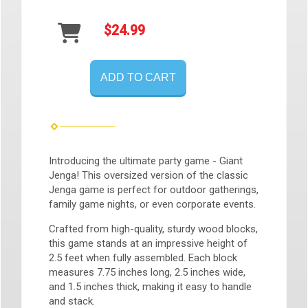
$24.99
ADD TO CART
Introducing the ultimate party game - Giant
Jenga! This oversized version of the classic
Jenga game is perfect for outdoor gatherings,
family game nights, or even corporate events.
Crafted from high-quality, sturdy wood blocks,
this game stands at an impressive height of
2.5 feet when fully assembled. Each block
measures 7.75 inches long, 2.5 inches wide,
and 1.5 inches thick, making it easy to handle
and stack.