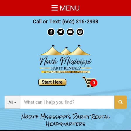
MENU
Call or Text:
(662) 316-2938
All
North Mississippi's Party Rental
Headquarters