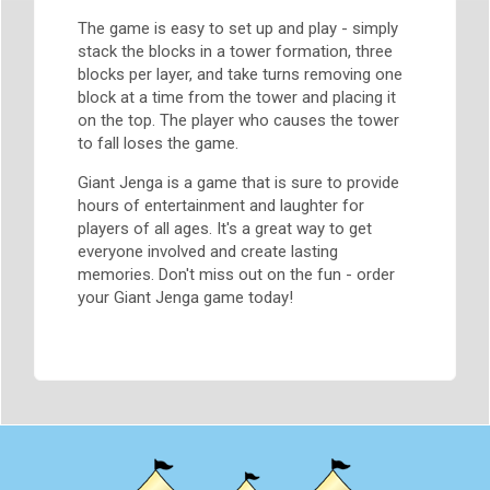
The game is easy to set up and play - simply
stack the blocks in a tower formation, three
blocks per layer, and take turns removing one
block at a time from the tower and placing it
on the top. The player who causes the tower
to fall loses the game.
Giant Jenga is a game that is sure to provide
hours of entertainment and laughter for
players of all ages. It's a great way to get
everyone involved and create lasting
memories. Don't miss out on the fun - order
your Giant Jenga game today!