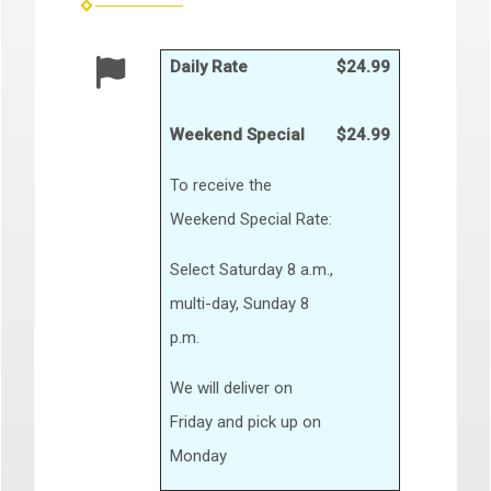
Daily Rate
$24.99
Weekend Special
$24.99
To receive the
Weekend Special Rate:
Select Saturday 8 a.m.,
multi-day, Sunday 8
p.m.
We will deliver on
Friday and pick up on
Monday