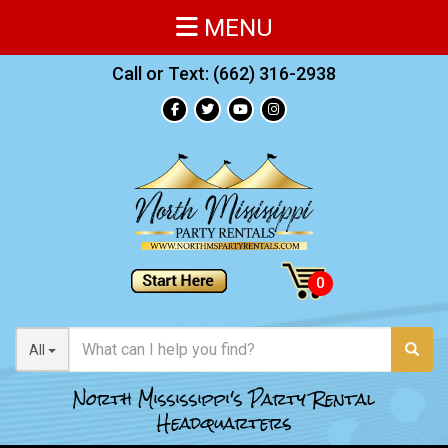
MENU
Call or Text:
(662) 316-2938
All
North Mississippi's Party Rental
Headquarters