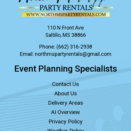
110 N Front Ave
Saltillo, MS 38866
Phone:
(662) 316-2938
Email:
northmspartyrentals@gmail.com
Event Planning Specialists
Contact Us
About Us
Delivery Areas
AI Overview
Privacy Policy
Weather Policy