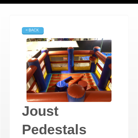
< BACK
Joust
Pedestals