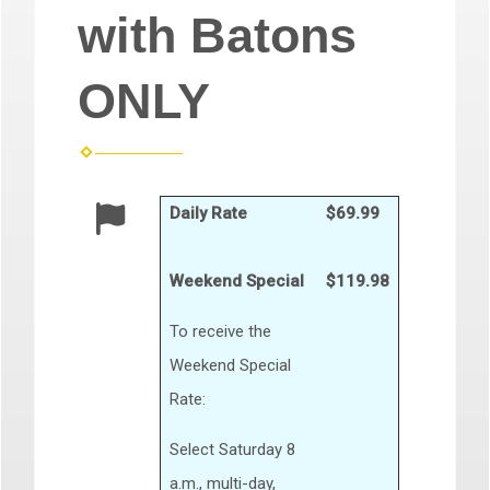
with Batons
ONLY
Daily Rate
$69.99
Weekend Special
$119.98
To receive the
Weekend Special
Rate:
Select Saturday 8
a.m., multi-day,