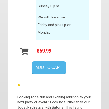
Sunday 8 p.m.
We will deliver on
Friday and pick up on
Monday
$69.99
ADD TO CART
Looking for a fun and exciting addition to your
next party or event? Look no further than our
Joust Pedestals with Batons! This listing