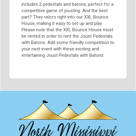
includes 2 pedestals and batons, perfect for a
competitive game of jousting. And the best
part? They velcro right into our XXL Bounce
House, making it easy to set up and play.
Please note that the XXL Bounce House must
be rented in order to rent the Joust Pedestals
with Batons. Add some friendly competition to
your next event with these exciting and
entertaining Joust Pedestals with Batons