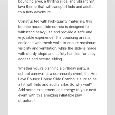
bouncing area, a thrilling slide, and vibrant hot
lava theme that will transport kids and adults
to a fiery adventure.
Constructed with high-quality materials, this
bounce house slide combo is designed to
withstand heavy use and provide a safe and
enjoyable experience. The bouncing area is
enclosed with mesh walls to ensure maximum
visibility and ventilation, while the slide is made
with sturdy steps and safety handles for easy
access and secure sliding.
Whether you're planning a birthday party, a
school carnival, or a community event, the Hot
Lava Bounce House Slide Combo is sure to be
a hit with kids and adults alike. So why wait?
Add some excitement and energy to your next
event with this amazing inflatable play
structure!