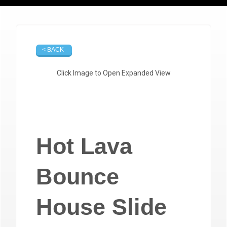
< BACK
Click Image to Open Expanded View
Hot Lava
Bounce
House Slide