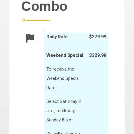
Combo
Daily Rate
$279.99
Weekend Special
$329.98
To receive the
Weekend Special
Rate:
Select Saturday 8
a.m., multi-day,
Sunday 8 p.m.
We will deliver on