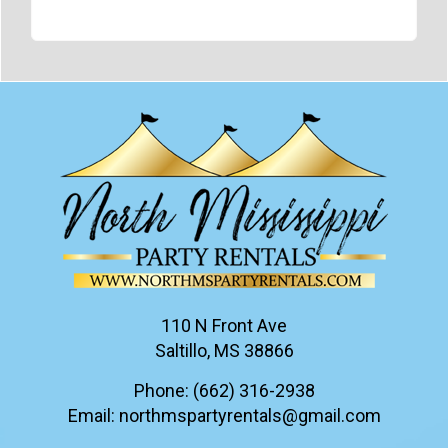
110 N Front Ave
Saltillo, MS 38866
Phone:
(662) 316-2938
Email:
northmspartyrentals@gmail.com