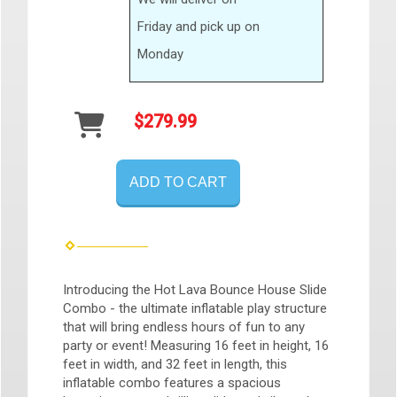
Friday and pick up on
Monday
$279.99
ADD TO CART
Introducing the Hot Lava Bounce House Slide
Combo - the ultimate inflatable play structure
that will bring endless hours of fun to any
party or event! Measuring 16 feet in height, 16
feet in width, and 32 feet in length, this
inflatable combo features a spacious