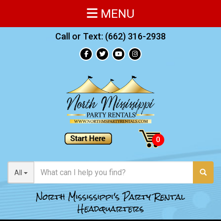
MENU
Call or Text:
(662) 316-2938
All
North Mississippi's Party Rental
Headquarters