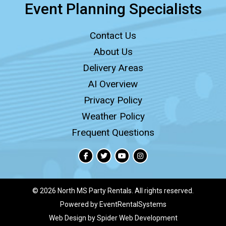
Event Planning Specialists
Contact Us
About Us
Delivery Areas
AI Overview
Privacy Policy
Weather Policy
Frequent Questions
©
2026 North MS Party Rentals. All rights reserved.
Powered by
EventRentalSystems
Web Design by
Spider Web Development