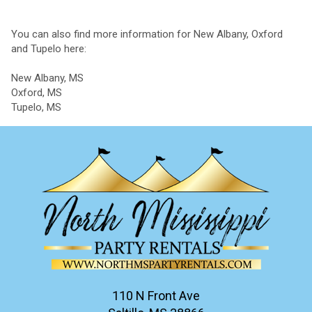
You can also find more information for New Albany, Oxford
and Tupelo here:
New Albany, MS
Oxford, MS
Tupelo, MS
110 N Front Ave