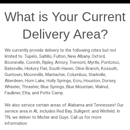
What is Your Current
Delivery Area?
We currently provide delivery to the following cities but not
limited to: Tupelo, Saltillo, Fulton, New Albany, Oxford,
Booneville, Corinth, Ripley, Amory, Tremont, Myrtle, Pontotoc,
Batesville, Hickory Flat, South Haven, Olive Branch, Kossuth,
Guntown, Mooreville, Mantachie, Columbus, Starkville,
Aberdeen, Horn Lake, Holly Springs, Ecru, Houston, Dorsey,
Wheeler, Thrasher, Blue Springs, Blue Mountain, Walnut,
Faulkner, Etta, and Potts Camp.
We also service certain areas of Alabama and Tennessee! Our
service area in AL includes Red Bay, Sulligent. and Winfield. In
TN, we deliver to Michie and Guys. Call us for more
information.