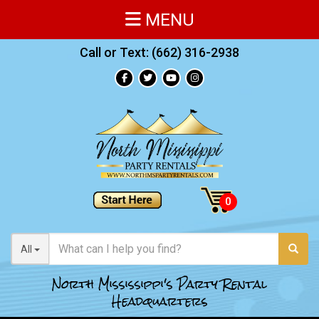
MENU
Call or Text:
(662) 316-2938
All
North Mississippi's Party Rental
Headquarters