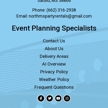
Saltillo, MS 38866
Phone:
(662) 316-2938
Email:
northmspartyrentals@gmail.com
Event Planning Specialists
Contact Us
About Us
Delivery Areas
AI Overview
Privacy Policy
Weather Policy
Frequent Questions