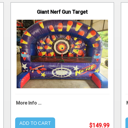
Giant Nerf Gun Target
More Info ...
ADD TO CART
$149.99