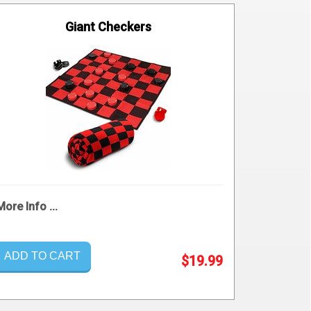
Giant Checkers
More Info ...
ADD TO CART
$19.99