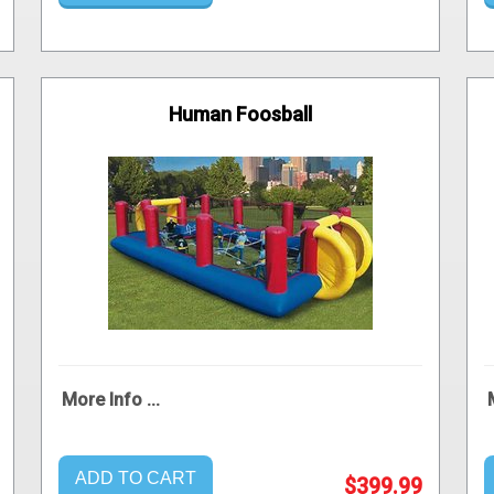
Human Foosball
More Info ...
ADD TO CART
$399.99