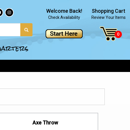
Welcome Back!
Shopping Cart
Check Availability
Review Your Items
quarters
Axe Throw