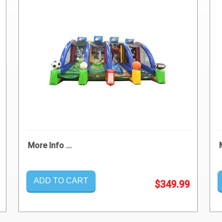
More Info ...
ADD TO CART
$349.99