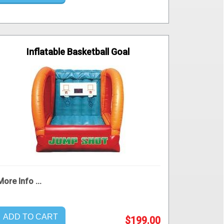
Inflatable Basketball Goal
More Info ...
ADD TO CART
$199.00