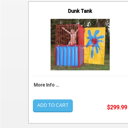
Dunk Tank
More Info ...
ADD TO CART
$299.99