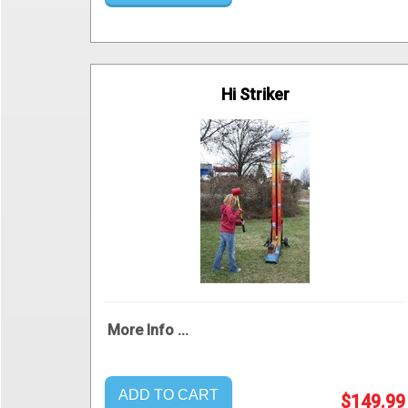
Hi Striker
More Info ...
ADD TO CART
$149.99