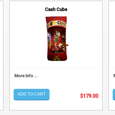
Cash Cube
More Info ...
ADD TO CART
$179.00