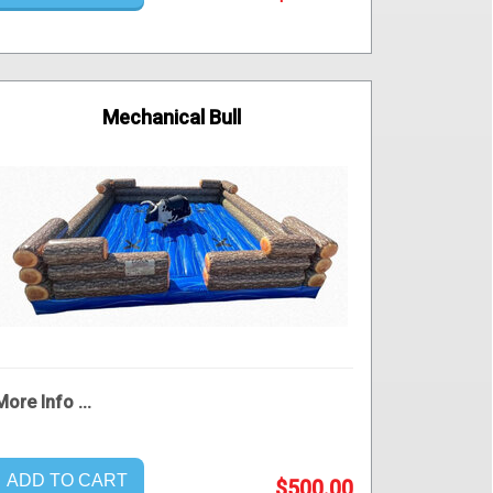
Mechanical Bull
More Info ...
ADD TO CART
$500.00