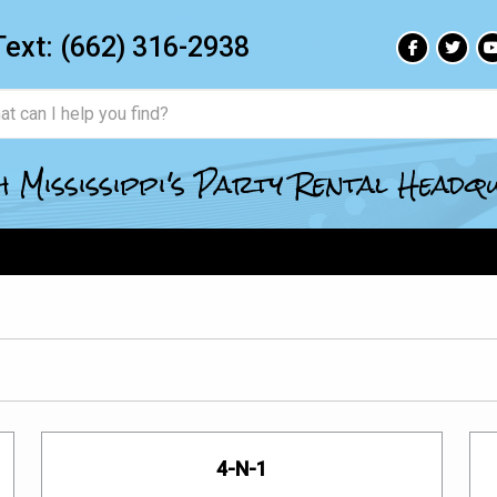
Text:
(662) 316-2938
 Mississippi's Party Rental Head
4-N-1