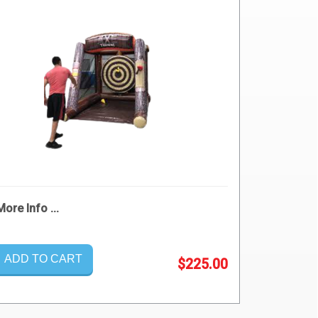
More Info ...
ADD TO CART
$225.00