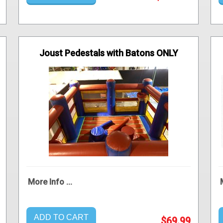
Joust Pedestals with Batons ONLY
More Info ...
ADD TO CART
$69.99