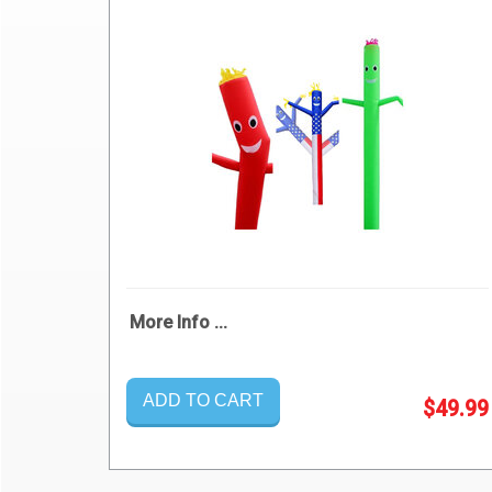
More Info ...
ADD TO CART
$49.99