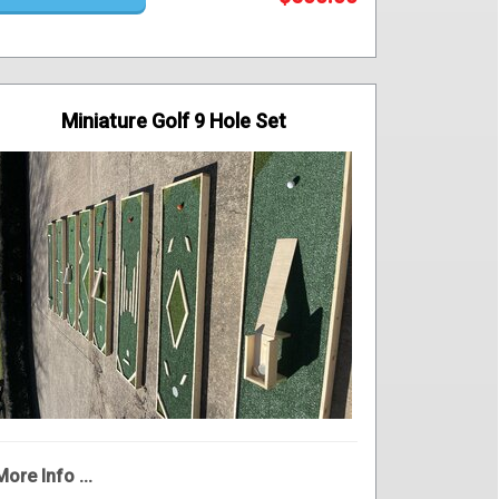
Miniature Golf 9 Hole Set
More Info ...