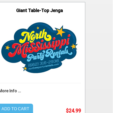
Giant Table-Top Jenga
More Info ...
ADD TO CART
$24.99