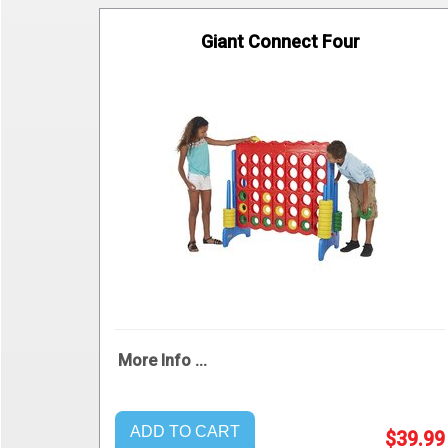
Giant Connect Four
More Info ...
ADD TO CART
$39.99