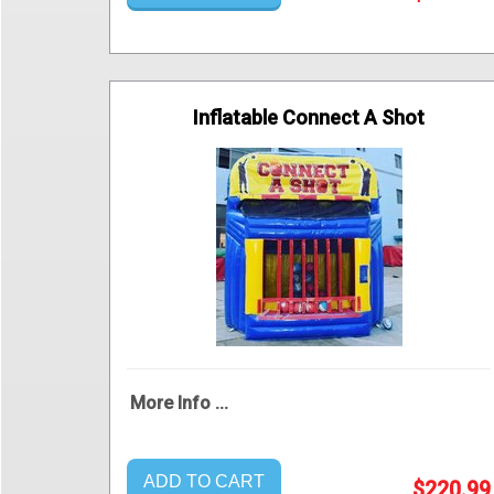
Inflatable Connect A Shot
More Info ...
ADD TO CART
$220.99