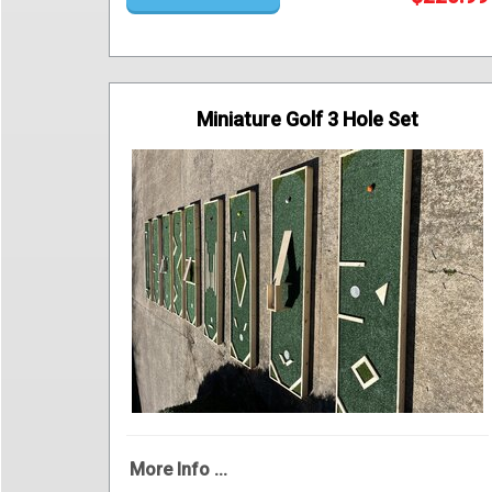
Miniature Golf 3 Hole Set
More Info ...