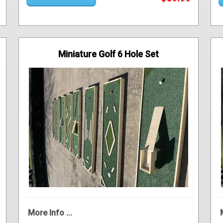
Miniature Golf 6 Hole Set
More Info ...