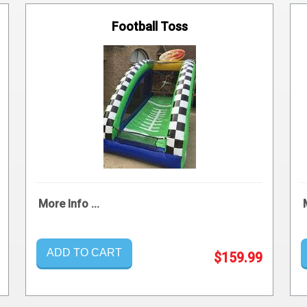
Football Toss
More Info ...
ADD TO CART
$159.99