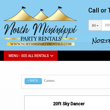
Call or 
All
North
MENU - SEE ALL RENTALS
Games
< BACK
20ft Sky Dancer