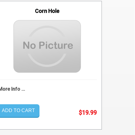
Corn Hole
More Info ...
ADD TO CART
$19.99