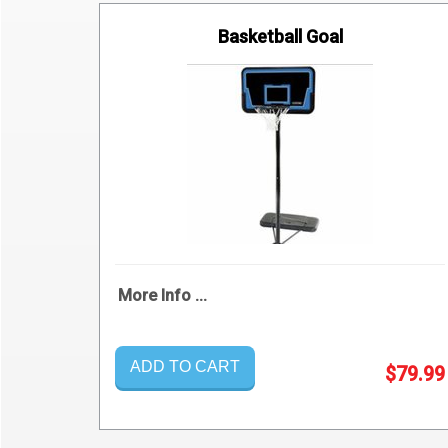
Basketball Goal
More Info ...
ADD TO CART
$79.99