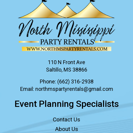
110 N Front Ave
Saltillo, MS 38866
Phone:
(662) 316-2938
Email:
northmspartyrentals@gmail.com
Event Planning Specialists
Contact Us
About Us