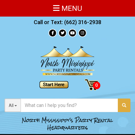
MENU
Call or Text:
(662) 316-2938
All
North Mississippi's Party Rental
Headquarters