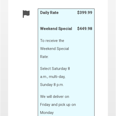
Daily Rate
$399.99
Weekend Special
$449.98
To receive the
Weekend Special
Rate:
Select Saturday 8
a.m., multi-day,
Sunday 8 p.m.
We will deliver on
Friday and pick up on
Monday