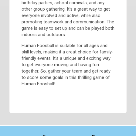
birthday parties, school carnivals, and any
other group gathering. It's a great way to get
everyone involved and active, while also
promoting teamwork and communication. The
game is easy to set up and can be played both
indoors and outdoors.
Human Foosball is suitable for all ages and
skill levels, making it a great choice for family-
friendly events. It's a unique and exciting way
to get everyone moving and having fun
together. So, gather your team and get ready
to score some goals in this thrilling game of
Human Foosball!