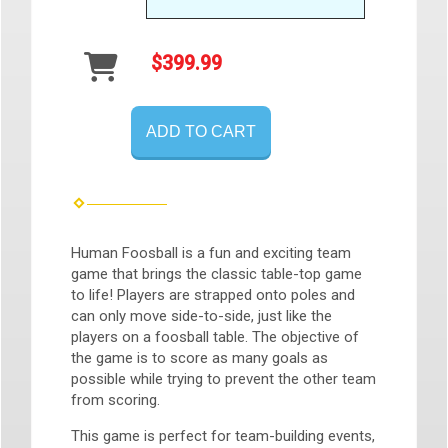
$399.99
ADD TO CART
Human Foosball is a fun and exciting team
game that brings the classic table-top game
to life! Players are strapped onto poles and
can only move side-to-side, just like the
players on a foosball table. The objective of
the game is to score as many goals as
possible while trying to prevent the other team
from scoring.
This game is perfect for team-building events,