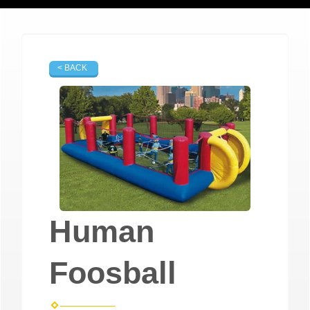
< BACK
Human
Foosball