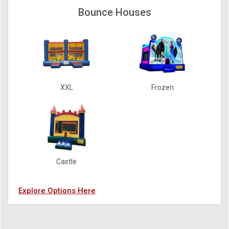
Bounce Houses
XXL
Frozen
Castle
Explore Options Here