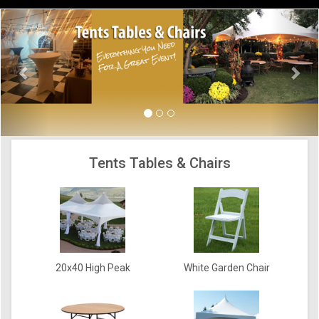
Previous
Nex
Tents Tables & Chairs
20x40 High Peak
White Garden Chair