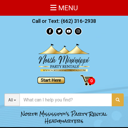
MENU
Call or Text:
(662) 316-2938
All
North Mississippi's Party Rental
Headquarters