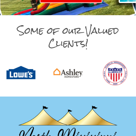
Some of our Valued
Clients!