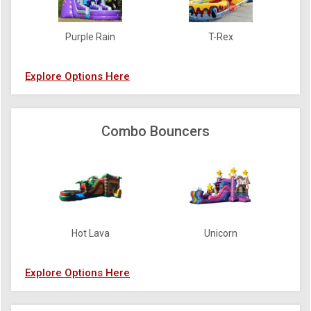
Purple Rain
T-Rex
Explore Options Here
Combo Bouncers
Hot Lava
Unicorn
Explore Options Here