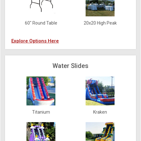
60" Round Table
20x20 High Peak
Explore Options Here
Water Slides
Titanium
Kraken