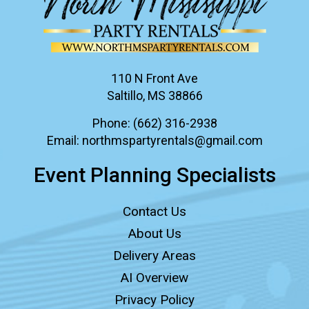
110 N Front Ave
Saltillo, MS 38866
Phone:
(662) 316-2938
Email:
northmspartyrentals@gmail.com
Event Planning Specialists
Contact Us
About Us
Delivery Areas
AI Overview
Privacy Policy