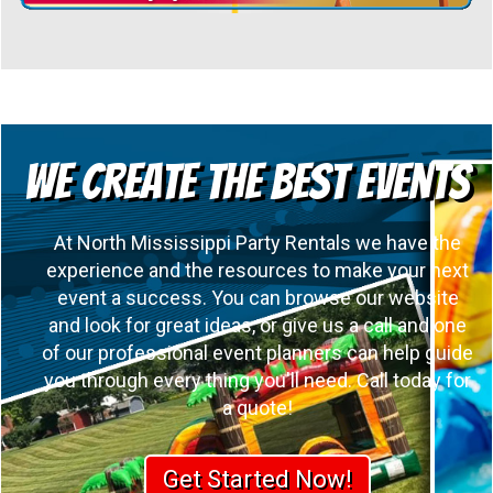
We Create the Best Events
At North Mississippi Party Rentals we have the
experience and the resources to make your next
event a success. You can browse our website
and look for great ideas, or give us a call and one
of our professional event planners can help guide
you through every thing you'll need. Call today for
a quote!
Get Started Now!