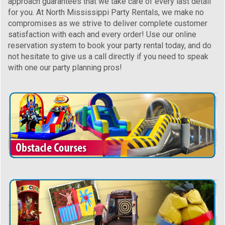
approach guarantees that we take care of every last detail
for you. At North Mississippi Party Rentals, we make no
compromises as we strive to deliver complete customer
satisfaction with each and every order! Use our online
reservation system to book your party rental today, and do
not hesitate to give us a call directly if you need to speak
with one our party planning pros!