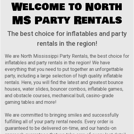
Welcome to North
MS Party Rentals
The best choice for inflatables and party
rentals in the region!
We are North Mississippi Party Rentals, the best choice for
inflatables and party rentals in the region! We have
everything that you need to put together an unforgettable
party, including a large selection of high quality inflatable
rentals. Here, you will find the latest and greatest bounce
houses, water slides, bouncer combos, inflatable games,
and obstacle courses, mechanical bull, casino-grade
gaming tables and more!
We are committed to bringing smiles and successfully
fulfilling all of your party rental needs. Every order is
guaranteed to be delivered on-time, and our hands-on