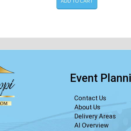
ADD TO CART
Event Planni
Contact Us
About Us
Delivery Areas
AI Overview