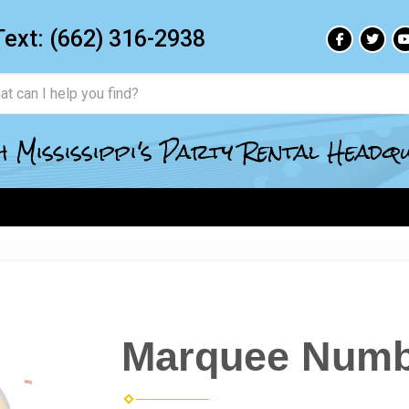
Text:
(662) 316-2938
 Mississippi's Party Rental Head
Marquee Numb