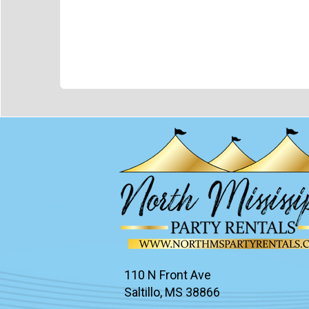
110 N Front Ave
Saltillo, MS 38866