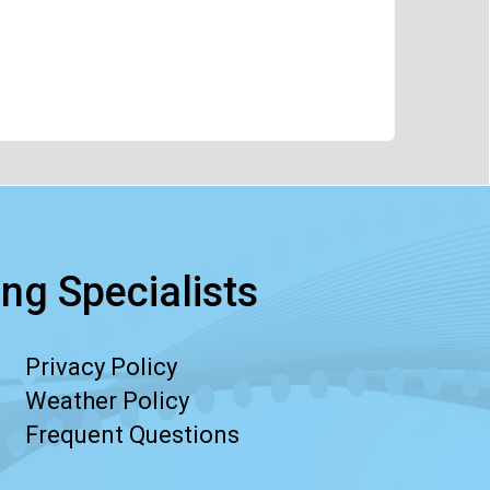
ng Specialists
Privacy Policy
Weather Policy
Frequent Questions