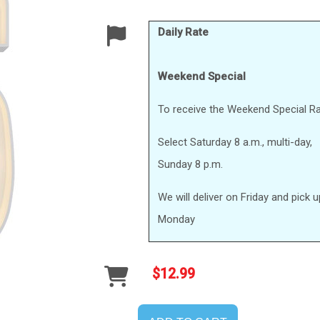
Daily Rate
Weekend Special
To receive the Weekend Special Ra
Select Saturday 8 a.m., multi-day,
Sunday 8 p.m.
We will deliver on Friday and pick 
Monday
$12.99