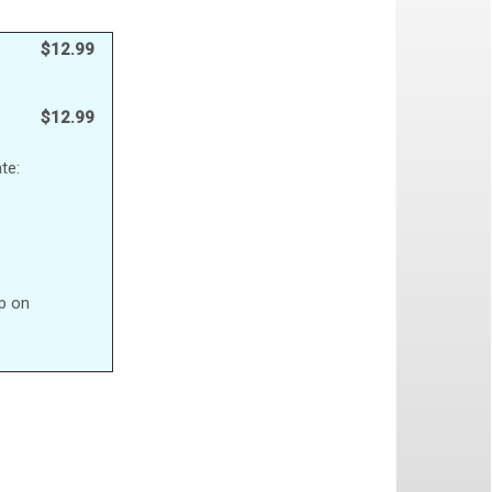
$12.99
$12.99
te:
up on