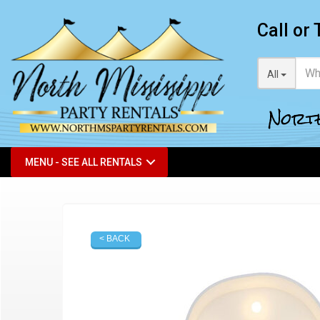
Call or 
All
North
MENU - SEE ALL RENTALS
< BACK