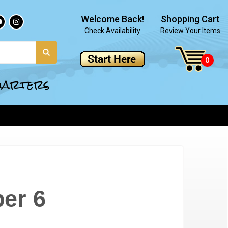
Welcome Back!
Shopping Cart
Check Availability
Review Your Items
quarters
er 6