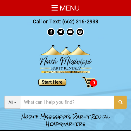
MENU
Call or Text:
(662) 316-2938
All
North Mississippi's Party Rental
Headquarters