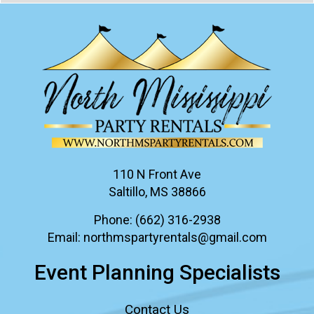
110 N Front Ave
Saltillo, MS 38866
Phone:
(662) 316-2938
Email:
northmspartyrentals@gmail.com
Event Planning Specialists
Contact Us