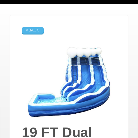
< BACK
19 FT Dual