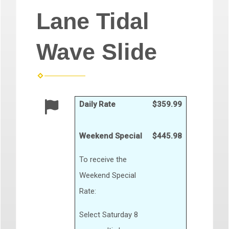
Lane Tidal
Wave Slide
Daily Rate
$359.99
Weekend Special
$445.98
To receive the
Weekend Special
Rate:
Select Saturday 8