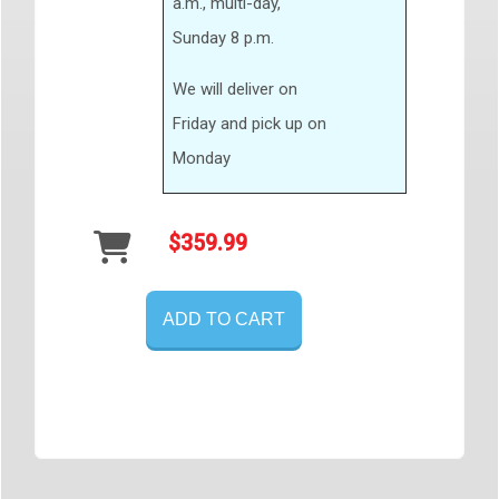
a.m., multi-day,
Sunday 8 p.m.
We will deliver on
Friday and pick up on
Monday
$359.99
ADD TO CART