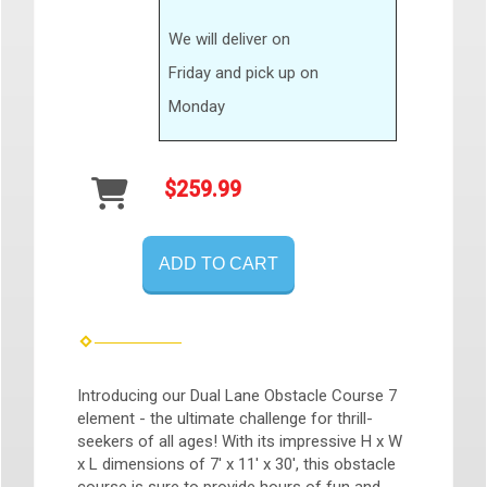
We will deliver on
Friday and pick up on
Monday
$259.99
ADD TO CART
Introducing our Dual Lane Obstacle Course 7
element - the ultimate challenge for thrill-
seekers of all ages! With its impressive H x W
x L dimensions of 7' x 11' x 30', this obstacle