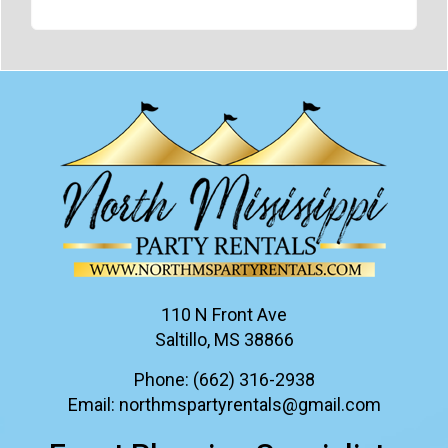
110 N Front Ave
Saltillo, MS 38866
Phone:
(662) 316-2938
Email:
northmspartyrentals@gmail.com