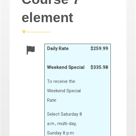
element
Daily Rate
$259.99
Weekend Special
$335.98
To receive the
Weekend Special
Rate:
Select Saturday 8
a.m., multi-day,
Sunday 8 p.m.