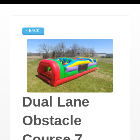
< BACK
Dual Lane
Obstacle
Course 7