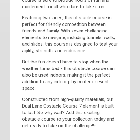
course is sure to provide hours of fun and
excitement for all who dare to take it on.
Featuring two lanes, this obstacle course is
perfect for friendly competition between
friends and family. With seven challenging
elements to navigate, including tunnels, walls,
and slides, this course is designed to test your
agility, strength, and endurance.
But the fun doesn't have to stop when the
weather turns bad - this obstacle course can
also be used indoors, making it the perfect
addition to any indoor play center or event
space.
Constructed from high-quality materials, our
Dual Lane Obstacle Course 7 element is built
to last. So why wait? Add this exciting
obstacle course to your collection today and
get ready to take on the challenge!9