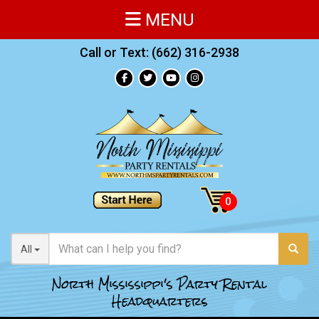
MENU
Call or Text:
(662) 316-2938
All
North Mississippi's Party Rental
Headquarters