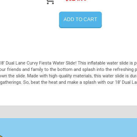
ADD TO CART
18' Dual Lane Curvy Fiesta Water Slide! This inflatable water slide is 
our friends and family to the bottom and splash into the refreshing 
n the slide. Made with high-quality materials, this water slide is dura
atherings. So, beat the heat and make a splash with our 18' Dual La