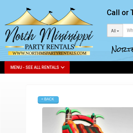
Call or 
All
North
MENU - SEE ALL RENTALS
< BACK