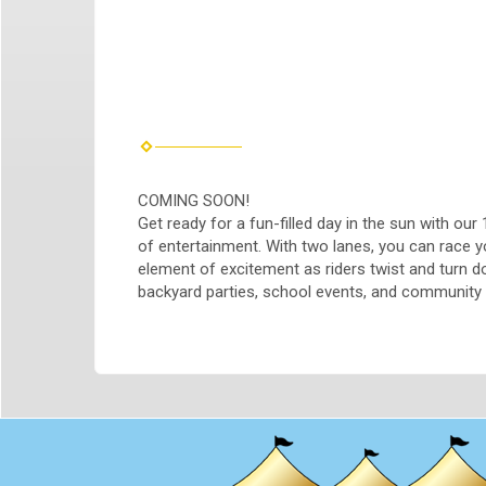
COMING SOON!
Get ready for a fun-filled day in the sun with our 
of entertainment. With two lanes, you can race y
element of excitement as riders twist and turn dow
backyard parties, school events, and community g