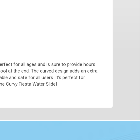
perfect for all ages and is sure to provide hours
pool at the end. The curved design adds an extra
ble and safe for all users. It's perfect for
ne Curvy Fiesta Water Slide!