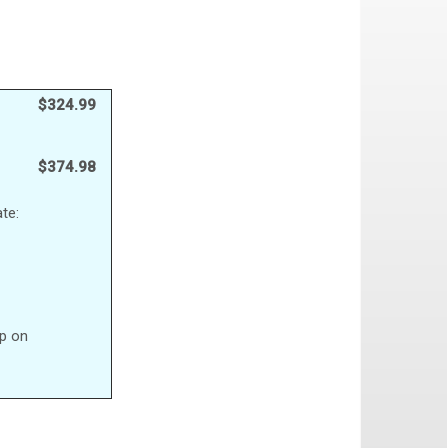
$324.99
$374.98
te:
up on