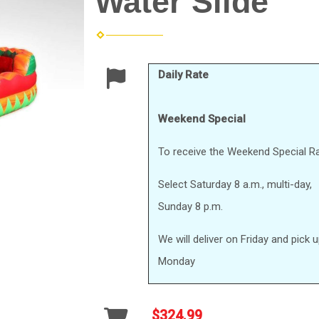
Water Slide
Daily Rate
Weekend Special
To receive the Weekend Special Ra
Select Saturday 8 a.m., multi-day,
Sunday 8 p.m.
We will deliver on Friday and pick 
Monday
$324.99