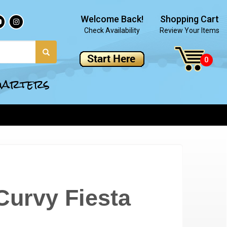
Welcome Back!
Shopping Cart
Check Availability
Review Your Items
quarters
Curvy Fiesta