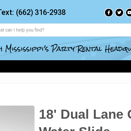
Text:
(662) 316-2938
 Mississippi's Party Rental Head
18' Dual Lane 