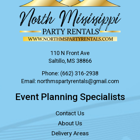
110 N Front Ave
Saltillo, MS 38866
Phone:
(662) 316-2938
Email:
northmspartyrentals@gmail.com
Event Planning Specialists
Contact Us
About Us
Delivery Areas