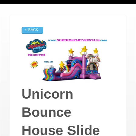
< BACK
Unicorn
Bounce
House Slide