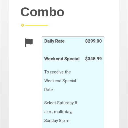
Combo
Daily Rate
$299.00
Weekend Special
$348.99
To receive the
Weekend Special
Rate:
Select Saturday 8
a.m., multi-day,
Sunday 8 p.m.