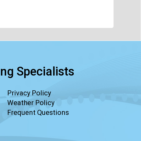
ng Specialists
Privacy Policy
Weather Policy
Frequent Questions