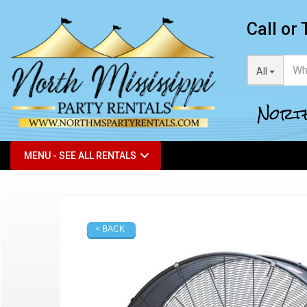
Call or 
All
North
MENU - SEE ALL RENTALS
< BACK