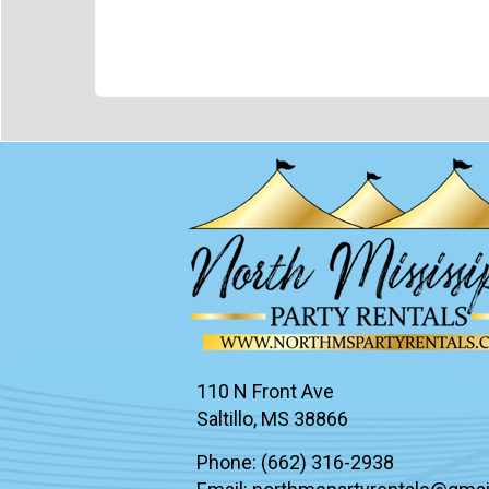
110 N Front Ave
Saltillo, MS 38866
Phone:
(662) 316-2938