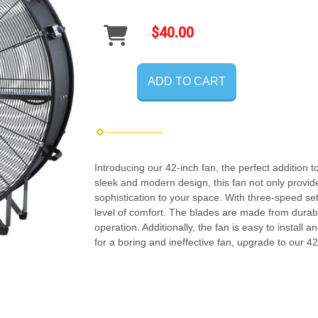
$40.00
ADD TO CART
Introducing our 42-inch fan, the perfect addition 
sleek and modern design, this fan not only provide
sophistication to your space. With three-speed set
level of comfort. The blades are made from durabl
operation. Additionally, the fan is easy to install
for a boring and ineffective fan, upgrade to our 4