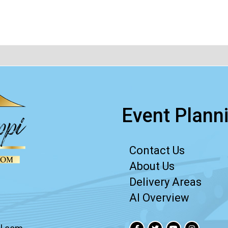
Event Planni
Contact Us
About Us
Delivery Areas
AI Overview