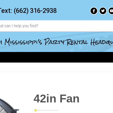
Text:
(662) 316-2938
 Mississippi's Party Rental Head
42in Fan