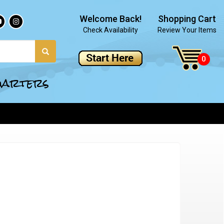
Welcome Back!
Shopping Cart
Check Availability
Review Your Items
quarters