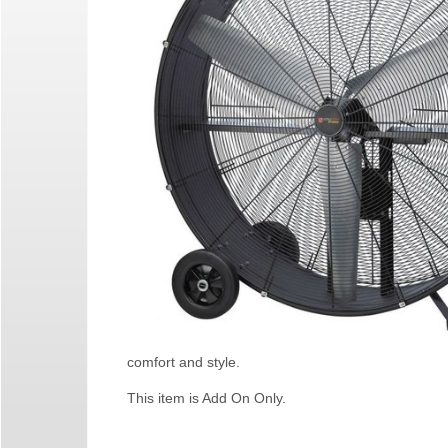
comfort and style.
This item is Add On Only.