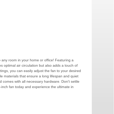
to any room in your home or office! Featuring a
s optimal air circulation but also adds a touch of
tings, you can easily adjust the fan to your desired
e materials that ensure a long lifespan and quiet
 and comes with all necessary hardware. Don't settle
2-inch fan today and experience the ultimate in