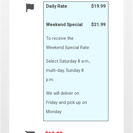
Daily Rate
$19.99
Weekend Special
$21.99
To receive the
Weekend Special Rate:
Select Saturday 8 a.m.,
multi-day, Sunday 8
p.m.
We will deliver on
Friday and pick up on
Monday