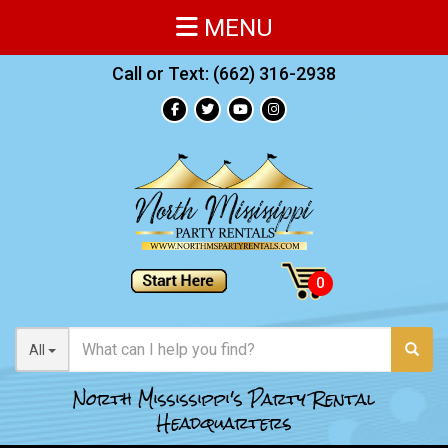
MENU
Call or Text:
(662) 316-2938
All
North Mississippi's Party Rental
Headquarters