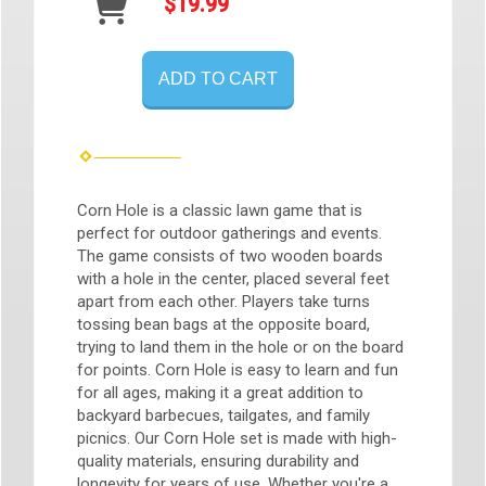
$19.99
ADD TO CART
Corn Hole is a classic lawn game that is
perfect for outdoor gatherings and events.
The game consists of two wooden boards
with a hole in the center, placed several feet
apart from each other. Players take turns
tossing bean bags at the opposite board,
trying to land them in the hole or on the board
for points. Corn Hole is easy to learn and fun
for all ages, making it a great addition to
backyard barbecues, tailgates, and family
picnics. Our Corn Hole set is made with high-
quality materials, ensuring durability and
longevity for years of use. Whether you're a