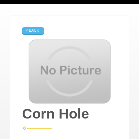
< BACK
Corn Hole