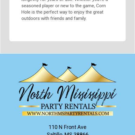
seasoned player or new to the game, Corn
Hole is the perfect way to enjoy the great
outdoors with friends and family.
110 N Front Ave
Saltillo, MS 38866