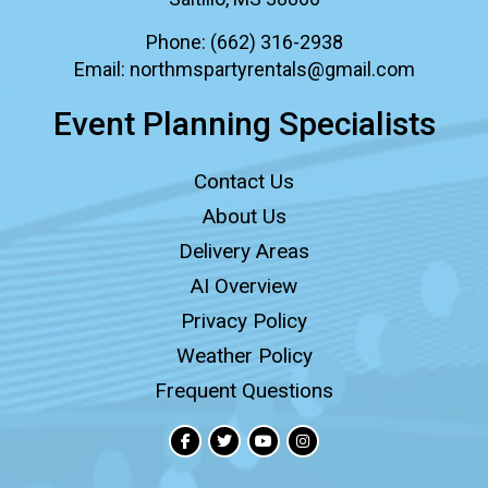
Phone:
(662) 316-2938
Email:
northmspartyrentals@gmail.com
Event Planning Specialists
Contact Us
About Us
Delivery Areas
AI Overview
Privacy Policy
Weather Policy
Frequent Questions