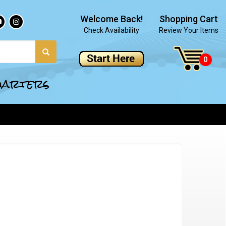
Welcome Back!
Shopping Cart
Check Availability
Review Your Items
quarters