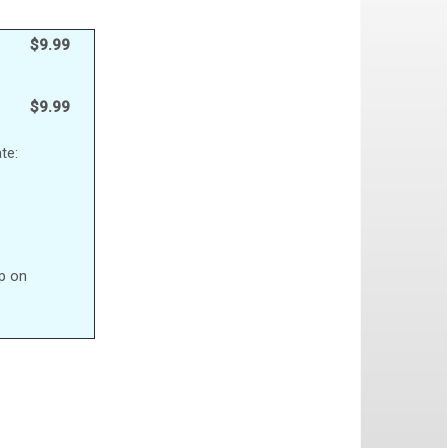
$9.99
$9.99
te:
up on