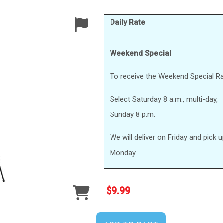
Daily Rate
Weekend Special
To receive the Weekend Special Ra
Select Saturday 8 a.m., multi-day,
Sunday 8 p.m.
We will deliver on Friday and pick 
Monday
$9.99