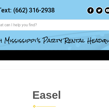
Text:
(662) 316-2938
 Mississippi's Party Rental Head
Easel