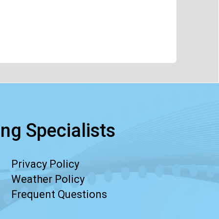
ng Specialists
Privacy Policy
Weather Policy
Frequent Questions