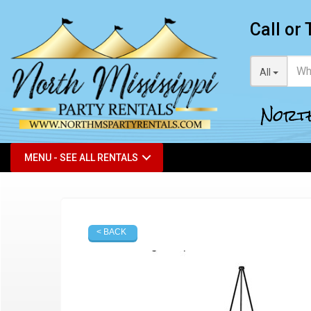
Call or 
All
North
MENU - SEE ALL RENTALS
< BACK