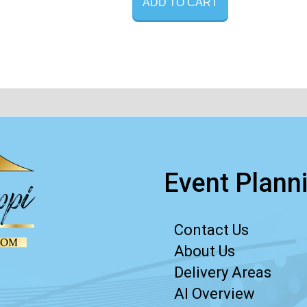
ADD TO CART
Event Planni
Contact Us
About Us
Delivery Areas
AI Overview