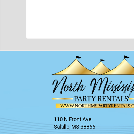
110 N Front Ave
Saltillo, MS 38866