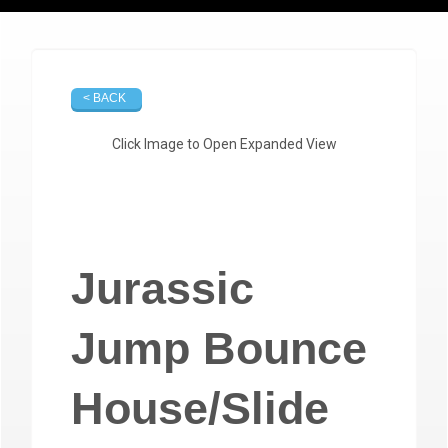
< BACK
Click Image to Open Expanded View
Jurassic
Jump Bounce
House/Slide