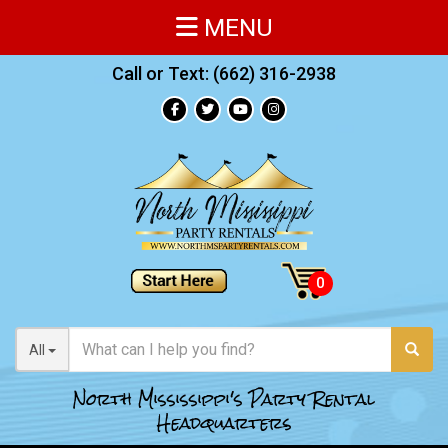
MENU
Call or Text:
(662) 316-2938
All
North Mississippi's Party Rental
Headquarters