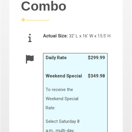
Combo
Actual Size:
32' L x 16' W x 15.5' H
Daily Rate
$299.99
Weekend Special
$349.98
To receive the
Weekend Special
Rate:
Select Saturday 8
a.m., multi-day,