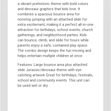
a vibrant prehistoric theme with bold colors
and dinosaur graphics that kids love. It
combines a spacious bounce area for
nonstop jumping with an attached slide for
extra excitement, making it a perfect all-in-one
attraction for birthdays, school events, church
gatherings, and neighborhood parties. Kids
can bounce, climb, and slide for hours while
parents enjoy a safe, contained play space.
The combo design keeps the fun moving and
helps entertain multiple children at once.
Features: Large bounce area plus attached
slide Jurassic/dinosaur theme with eye-
catching artwork Great for birthdays, festivals,
school and community events. This unit can
be used wet or dry.