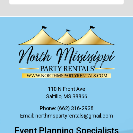
110 N Front Ave
Saltillo, MS 38866
Phone:
(662) 316-2938
Email:
northmspartyrentals@gmail.com
Event Planning Specialists