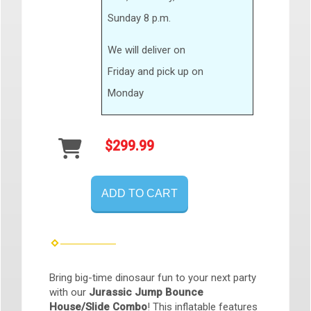
Sunday 8 p.m.
We will deliver on
Friday and pick up on
Monday
$299.99
ADD TO CART
Bring big-time dinosaur fun to your next party
with our
Jurassic Jump Bounce
House/Slide Combo
!
This inflatable features