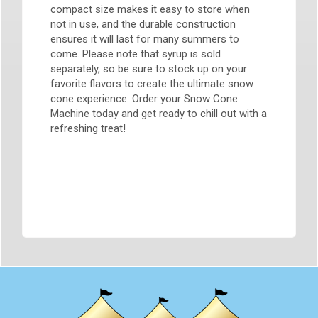
compact size makes it easy to store when
not in use, and the durable construction
ensures it will last for many summers to
come. Please note that syrup is sold
separately, so be sure to stock up on your
favorite flavors to create the ultimate snow
cone experience. Order your Snow Cone
Machine today and get ready to chill out with a
refreshing treat!