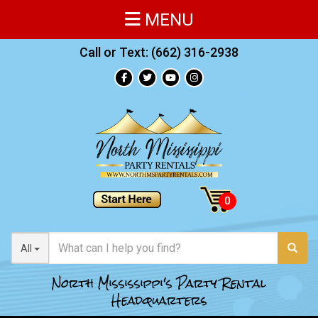
MENU
Call or Text:
(662) 316-2938
All
North Mississippi's Party Rental
Headquarters