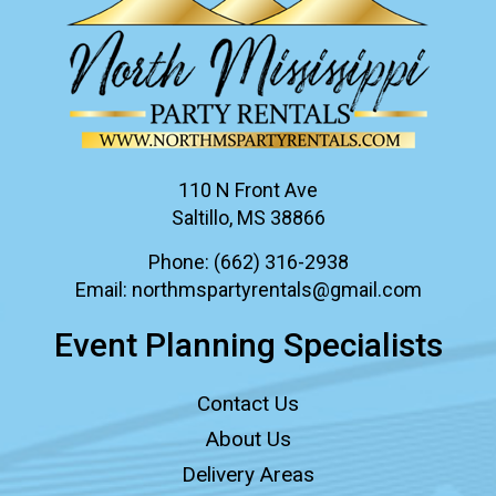
110 N Front Ave
Saltillo, MS 38866
Phone:
(662) 316-2938
Email:
northmspartyrentals@gmail.com
Event Planning Specialists
Contact Us
About Us
Delivery Areas