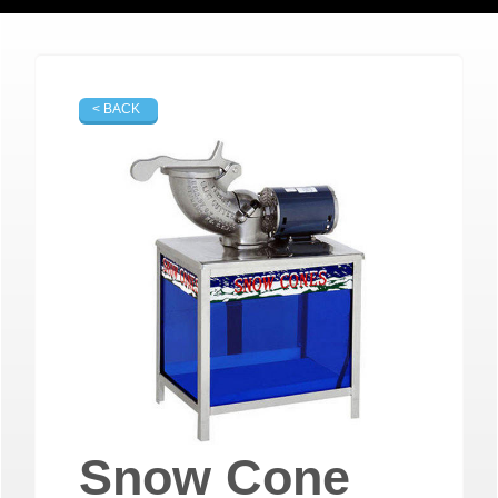
< BACK
Snow Cone