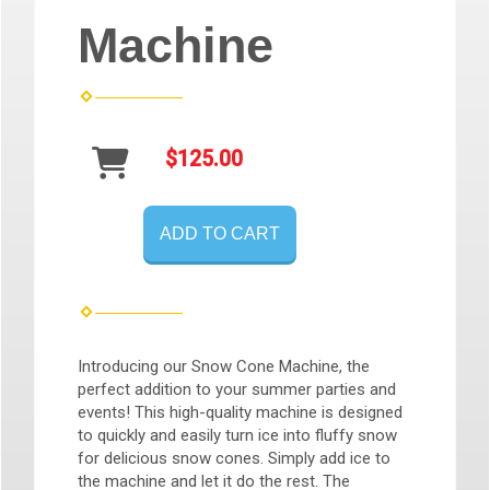
Machine
$125.00
ADD TO CART
Introducing our Snow Cone Machine, the
perfect addition to your summer parties and
events! This high-quality machine is designed
to quickly and easily turn ice into fluffy snow
for delicious snow cones. Simply add ice to
the machine and let it do the rest. The