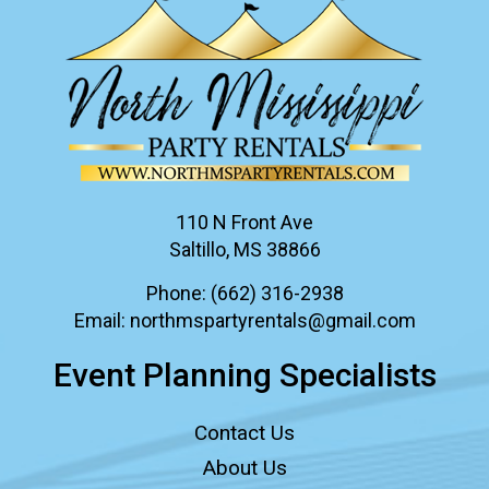
110 N Front Ave
Saltillo, MS 38866
Phone:
(662) 316-2938
Email:
northmspartyrentals@gmail.com
Event Planning Specialists
Contact Us
About Us