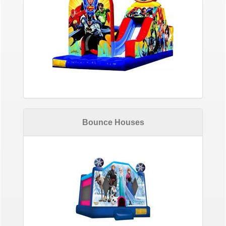
Bounce Houses