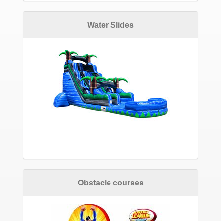
Water Slides
Obstacle courses