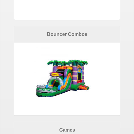
Bouncer Combos
Games