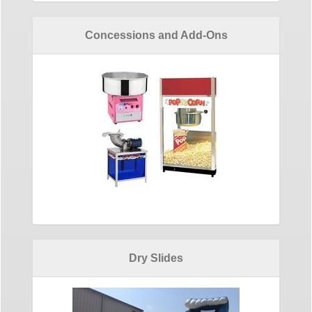
Concessions and Add-Ons
Dry Slides