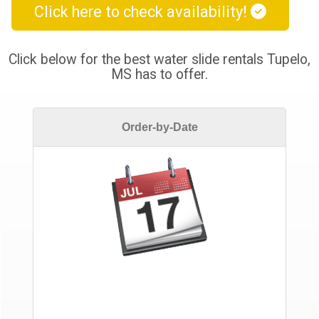
Click here to check availability!
Click below for the best water slide rentals Tupelo,
MS has to offer.
Order-by-Date