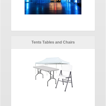
Tents Tables and Chairs