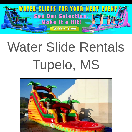
Water Slide Rentals
Tupelo, MS