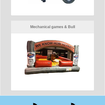
Mechanical games & Bull