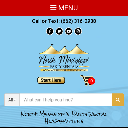
MENU
Call or Text:
(662) 316-2938
All
North Mississippi's Party Rental
Headquarters