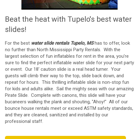
Beat the heat with Tupelo's best water
slides!
For the best
water slide rentals Tupelo, MS
has to offer, look
no further than
North Mississippi Party Rentals
. With the
largest selection of fun inflatables for rent in the area, you're
sure to find the perfect inflatable water slide for your next party
or event. Our
18' caution slide
is a real head turner. Your
guests will climb their way to the top, slide back down, and
repeat for hours. This thrilling inflatable slide is non-stop fun
for kids and adults alike. Sail the mighty seas with our amazing
Pirate Slide
. Complete with canons, this slide will have your
bucaneers walking the plank and shouting, "Ahoy!" All of our
bounce house rentals
meet or exceed ASTM safety standards,
and they are cleaned, sanitized and installed by our
professional staff.