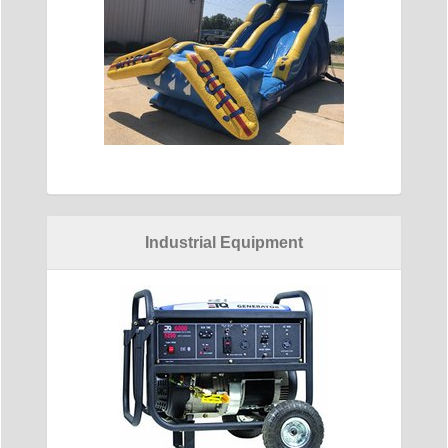
Industrial Equipment