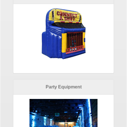
Party Equipment